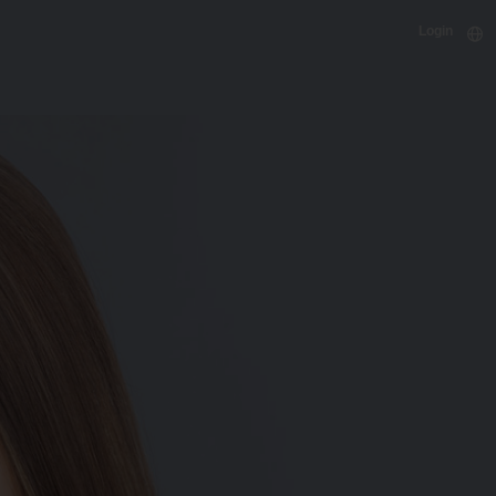
Login