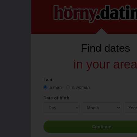
Find
dates
in your are
I am
a man
a woman
Date of birth
Continue